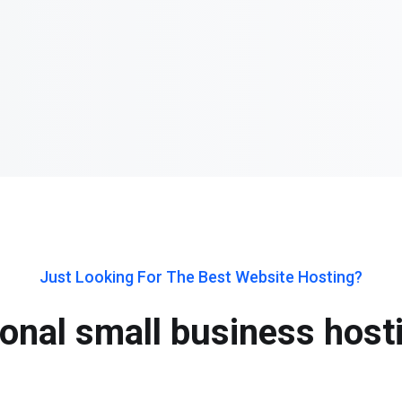
Just Looking For The Best Website Hosting?
onal small business host