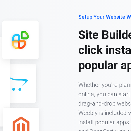
Setup Your Website W
Site Build
click inst
popular a
Whether you're plann
online, you can star
drag-and-drop website
Weebly is included w
install popular app