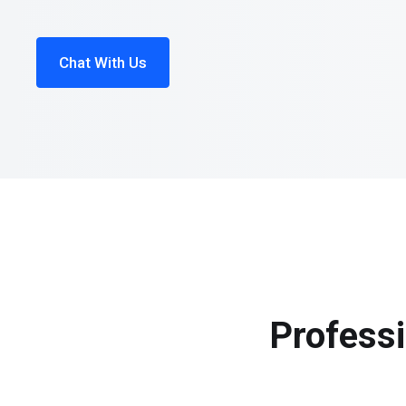
Chat With Us
Professi