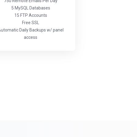
750 Remote Emails Per Day
5 MySQL Databases
15 FTP Accounts
Free SSL
utomatic Daily Backups w/ panel
access