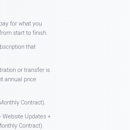
 pay for what you
rom start to finish.
bscription that
ration or transfer is
nt annual price
onthly Contract).
+ Website Updates +
onthly Contract).