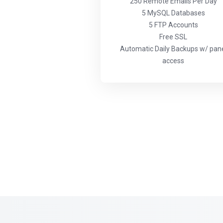
250 Remote Emails Per Day
5 MySQL Databases
5 FTP Accounts
Free SSL
Automatic Daily Backups w/ pan
access