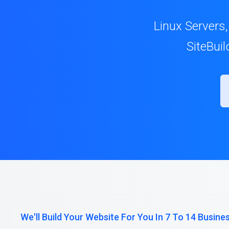
Linux Servers,
SiteBui
We'll Build Your Website For You In 7 To 14 Busine