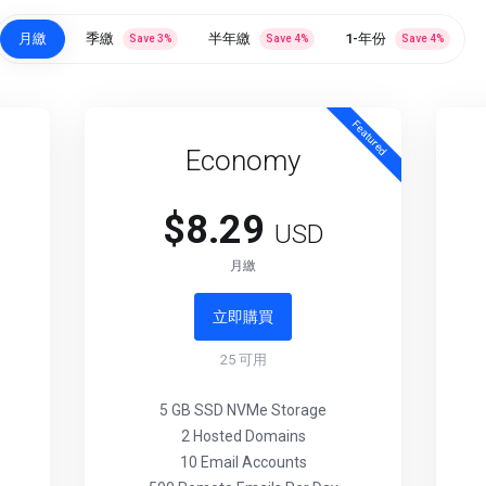
月繳
季繳
半年繳
1-年份
Save
3
%
Save
4
%
Save
4
%
Featured
Economy
$8.29
USD
月繳
立即購買
25
可用
5 GB SSD NVMe Storage
2 Hosted Domains
10 Email Accounts