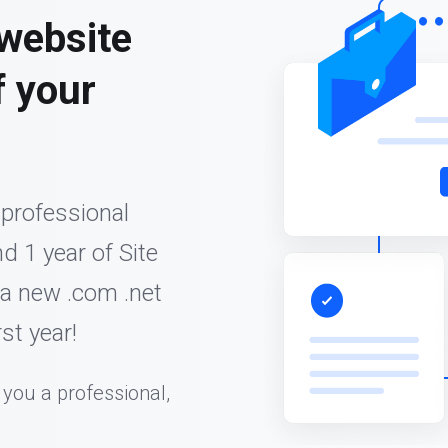
 website
f your
 professional
d 1 year of Site
 a new .com .net
st year!
 you a professional,