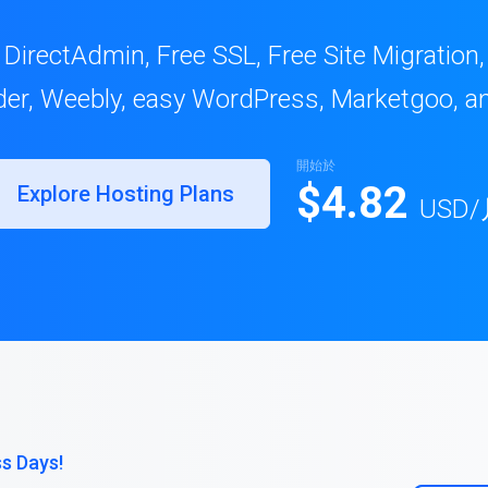
 DirectAdmin, Free SSL, Free Site Migration
lder, Weebly, easy WordPress, Marketgoo, a
開始於
$4.82
Explore Hosting Plans
USD
/
ss Days!