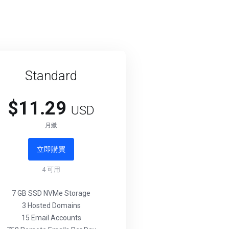
Standard
$11.29
USD
月繳
立即購買
4
可用
7 GB SSD NVMe Storage
3 Hosted Domains
15 Email Accounts