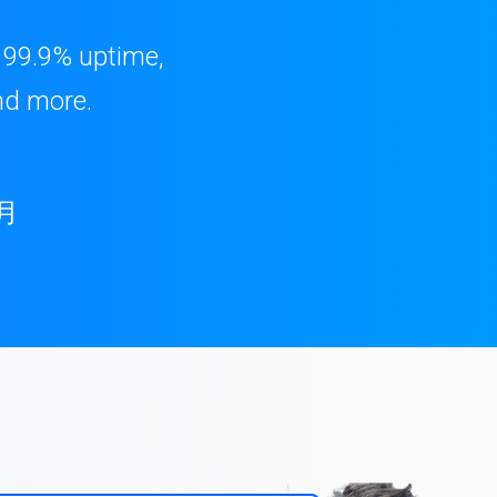
, 99.9% uptime,
nd more.
月