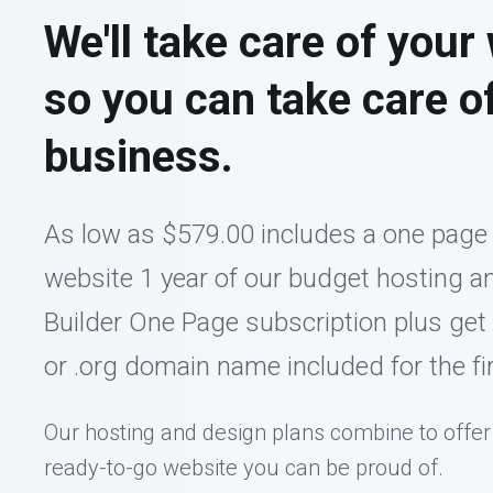
We'll take care of your
so you can take care o
business.
As low as $579.00 includes a one page
website 1 year of our budget hosting an
Builder One Page subscription plus get
or .org domain name included for the fir
Our hosting and design plans combine to offer
ready-to-go website you can be proud of.