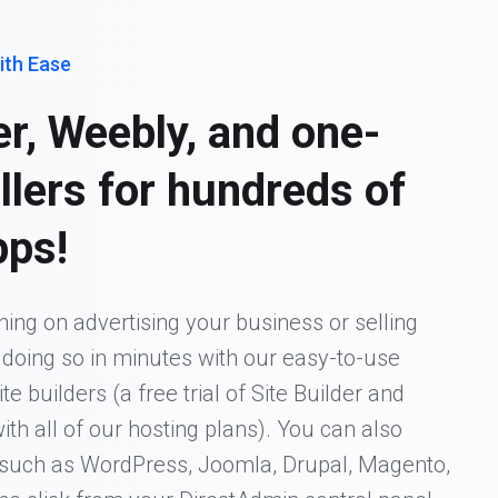
ith Ease
er, Weebly, and one-
allers for hundreds of
pps!
ing on advertising your business or selling
t doing so in minutes with our easy-to-use
 builders (a free trial of Site Builder and
ith all of our hosting plans). You can also
s such as WordPress, Joomla, Drupal, Magento,