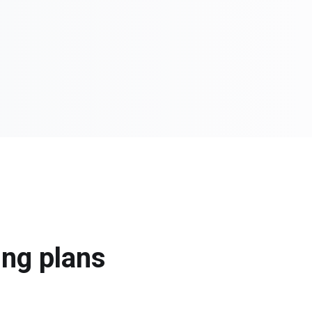
ing plans