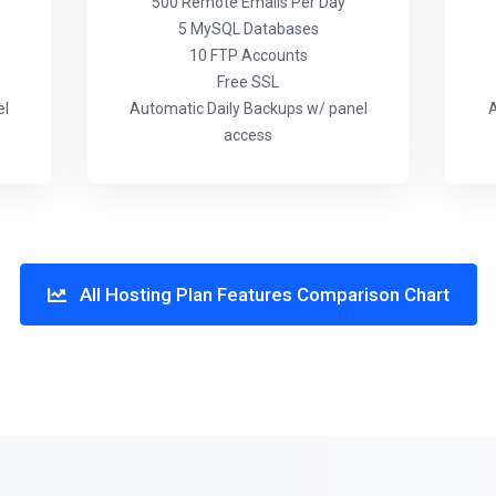
500 Remote Emails Per Day
5 MySQL Databases
10 FTP Accounts
Free SSL
el
Automatic Daily Backups w/ panel
A
access
All Hosting Plan Features Comparison Chart