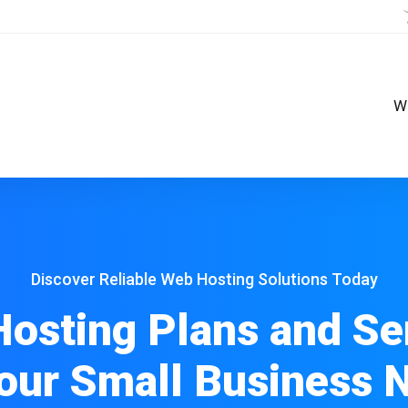
W
Discover Reliable Web Hosting Solutions Today
osting Plans and Se
Your Small Business 