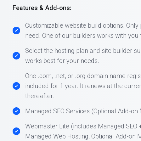
Features & Add-ons:
Customizable website build options. Only
need. One of our builders works with you f
Select the hosting plan and site builder su
works best for your needs.
One .com, .net, or .org domain name regist
included for 1 year. It renews at the curre
thereafter.
Managed SEO Services (Optional Add-on M
Webmaster Lite (includes Managed SEO 
Managed Web Hosting, Optional Add-on M