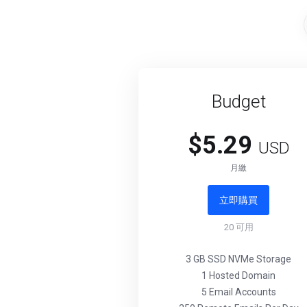
Budget
$5.29
USD
月繳
立即購買
20
可用
3 GB SSD NVMe Storage
1 Hosted Domain
5 Email Accounts