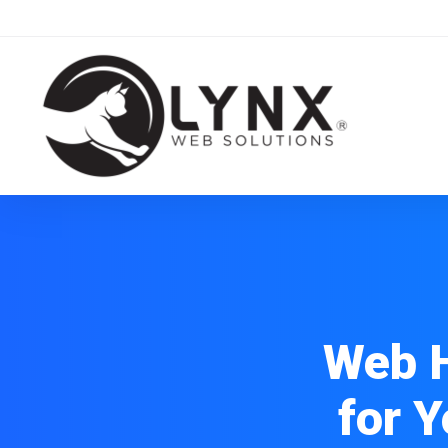
Web H
for 