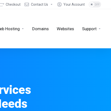
Checkout
Contact Us
Your Account
eb Hosting
Domains
Websites
Support
rvices
Needs