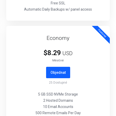
Free SSL
Automatic Daily Backups w/ panel access
Featured
Economy
$8.29
USD
Měsíčně
Objednat
25
Dostupné
5 GB SSD NVMe Storage
2 Hosted Domains
10 Email Accounts
500 Remote Emails Per Day