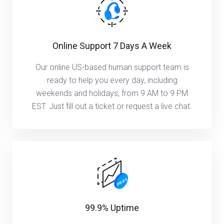
Online Support 7 Days A Week
Our online US-based human support team is
ready to help you every day, including
weekends and holidays, from 9 AM to 9 PM
EST. Just fill out a ticket or request a live chat.
99.9% Uptime