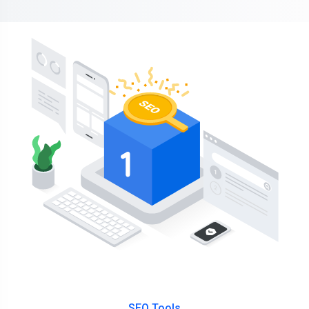
SEO Tools