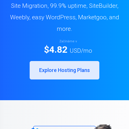
Site Migration, 99.9% uptime, SiteBuilder,
Weebly, easy WordPress, Marketgoo, and
more.
Začínáme v
$4.82
USD
/mo
Explore Hosting Plans