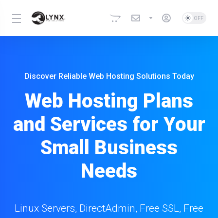
Discover Reliable Web Hosting Solutions Today
Web Hosting Plans
and Services for Your
Small Business
Needs
Linux Servers, DirectAdmin, Free SSL, Free