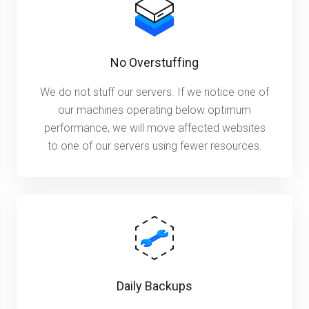
No Overstuffing
We do not stuff our servers. If we notice one of
our machines operating below optimum
performance, we will move affected websites
to one of our servers using fewer resources.
Daily Backups