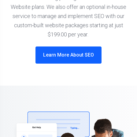
Website plans. We also offer an optional in-house
service to manage and implement SEO with our
custom-built website packages starting at just
$199.00 per year.
Learn More About SEO