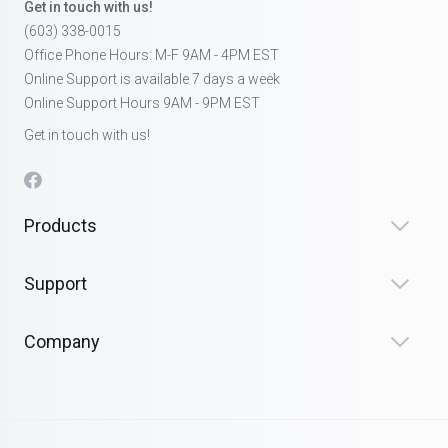
Get in touch with us!
(603) 338-0015
Office Phone Hours: M-F 9AM - 4PM EST
Online Support is available 7 days a week
Online Support Hours 9AM - 9PM EST
Get in touch with us!
Products
Support
Company