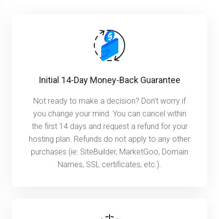
Initial 14-Day Money-Back Guarantee
Not ready to make a decision? Don’t worry if
you change your mind. You can cancel within
the first 14 days and request a refund for your
hosting plan. Refunds do not apply to any other
purchases (ie: SiteBuilder, MarketGoo, Domain
Names, SSL certificates, etc.).