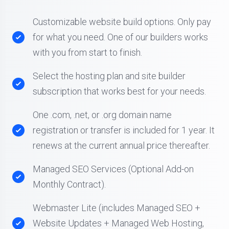
Customizable website build options. Only pay
for what you need. One of our builders works
with you from start to finish.
Select the hosting plan and site builder
subscription that works best for your needs.
One .com, .net, or .org domain name
registration or transfer is included for 1 year. It
renews at the current annual price thereafter.
Managed SEO Services (Optional Add-on
Monthly Contract).
Webmaster Lite (includes Managed SEO +
Website Updates + Managed Web Hosting,