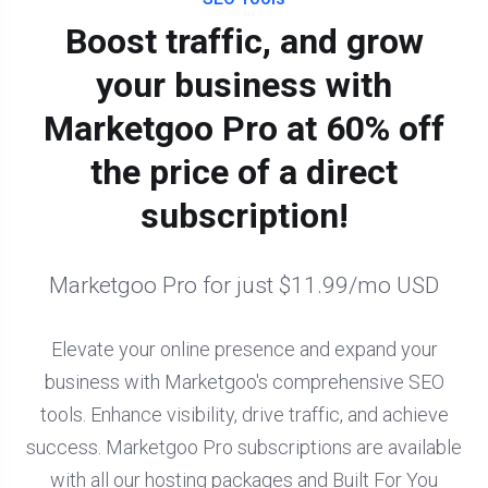
Boost traffic, and grow
your business with
Marketgoo Pro at 60% off
the price of a direct
subscription!
Marketgoo Pro for just $11.99/mo USD
Elevate your online presence and expand your
business with Marketgoo's comprehensive SEO
tools. Enhance visibility, drive traffic, and achieve
success. Marketgoo Pro subscriptions are available
with all our hosting packages and Built For You