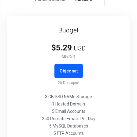
Budget
$5.29
USD
Měsíčně
Objednat
20
Dostupné
3 GB SSD NVMe Storage
1 Hosted Domain
5 Email Accounts
250 Remote Emails Per Day
5 MySQL Databases
5 FTP Accounts