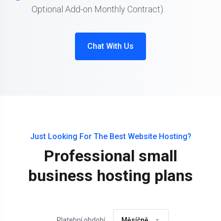
Optional Add-on Monthly Contract).
Chat With Us
Just Looking For The Best Website Hosting?
Professional small
business hosting plans
Platební období
Měsíčně