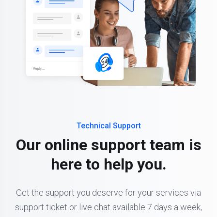
Technical Support
Our online support team is
here to help you.
Get the support you deserve for your services via
support ticket or live chat available 7 days a week,