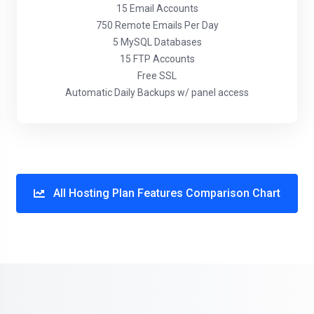
15 Email Accounts
750 Remote Emails Per Day
5 MySQL Databases
15 FTP Accounts
Free SSL
Automatic Daily Backups w/ panel access
All Hosting Plan Features Comparison Chart