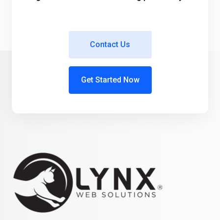
Contact Us
Get Started Now