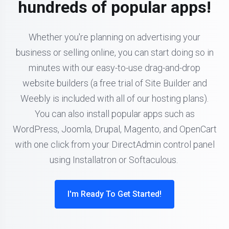
hundreds of popular apps!
Whether you're planning on advertising your
business or selling online, you can start doing so in
minutes with our easy-to-use drag-and-drop
website builders (a free trial of Site Builder and
Weebly is included with all of our hosting plans).
You can also install popular apps such as
WordPress, Joomla, Drupal, Magento, and OpenCart
with one click from your DirectAdmin control panel
using Installatron or Softaculous.
I'm Ready To Get Started!