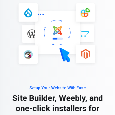
Setup Your Website With Ease
Site Builder, Weebly, and
one-click installers for