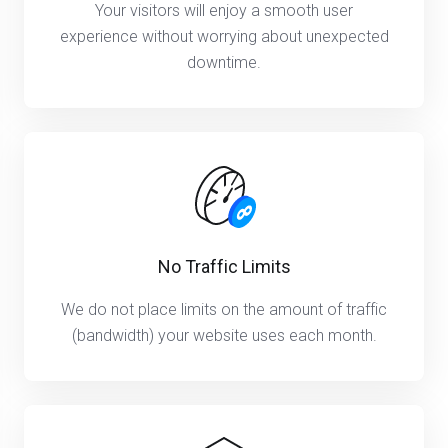
Your visitors will enjoy a smooth user
experience without worrying about unexpected
downtime.
No Traffic Limits
We do not place limits on the amount of traffic
(bandwidth) your website uses each month.