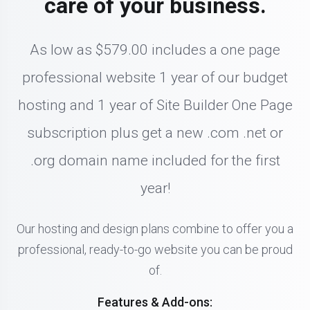
care of your business.
As low as $579.00 includes a one page
professional website 1 year of our budget
hosting and 1 year of Site Builder One Page
subscription plus get a new .com .net or
.org domain name included for the first
year!
Our hosting and design plans combine to offer you a
professional, ready-to-go website you can be proud
of.
Features & Add-ons: