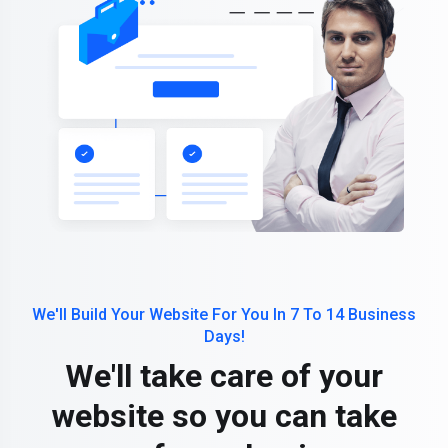
We'll Build Your Website For You In 7 To 14 Business
Days!
We'll take care of your
website so you can take