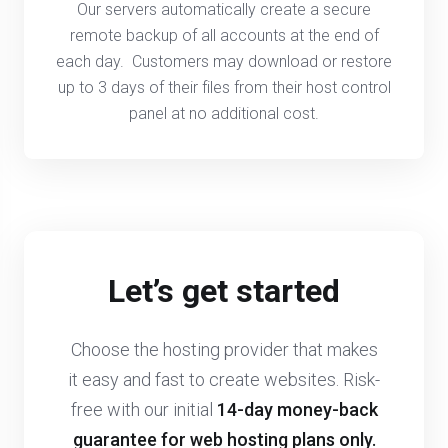
Our servers automatically create a secure
remote backup of all accounts at the end of
each day. Customers may download or restore
up to 3 days of their files from their host control
panel at no additional cost.
Let’s get started
Choose the hosting provider that makes
it easy and fast to create websites. Risk-
free with our initial
14-day money-back
guarantee
for web hosting plans only.