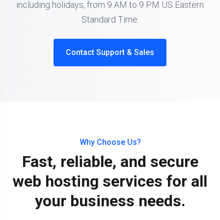
including holidays, from 9 AM to 9 PM US Eastern
Standard Time.
Contact Support & Sales
Why Choose Us?
Fast, reliable, and secure
web hosting services for all
your business needs.