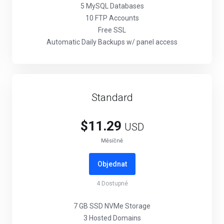
5 MySQL Databases
10 FTP Accounts
Free SSL
Automatic Daily Backups w/ panel access
Standard
$11.29
USD
Měsíčně
Objednat
4
Dostupné
7 GB SSD NVMe Storage
3 Hosted Domains