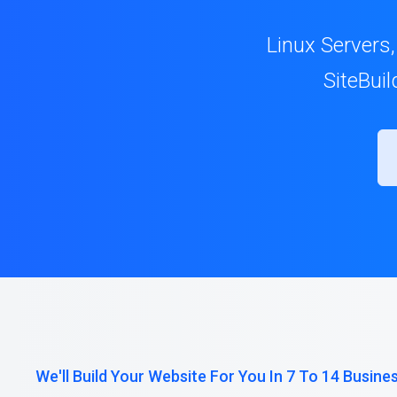
Linux Servers,
SiteBui
We'll Build Your Website For You In 7 To 14 Busine