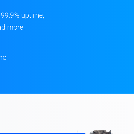
, 99.9% uptime,
nd more.
mo