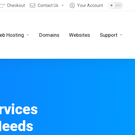
Checkout
Contact Us
Your Account
eb Hosting
Domains
Websites
Support
rvices
Needs