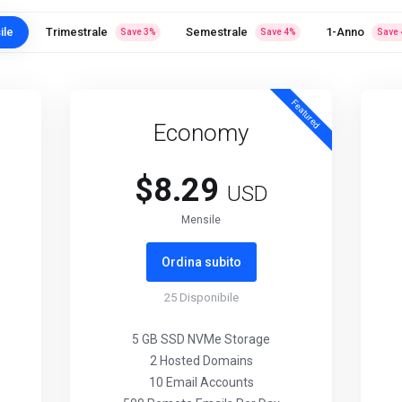
ile
Trimestrale
Semestrale
1-Anno
Save
3
%
Save
4
%
Save
Featured
Economy
$8.29
USD
Mensile
Ordina subito
25
Disponibile
5 GB SSD NVMe Storage
2 Hosted Domains
10 Email Accounts