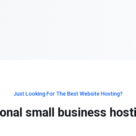
Just Looking For The Best Website Hosting?
onal small business host