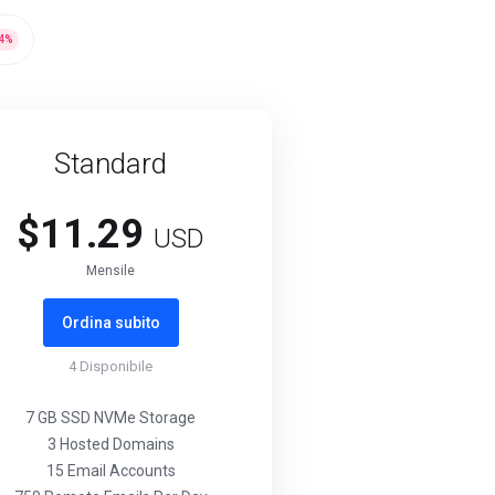
4
%
Standard
$11.29
USD
Mensile
Ordina subito
4
Disponibile
7 GB SSD NVMe Storage
3 Hosted Domains
15 Email Accounts