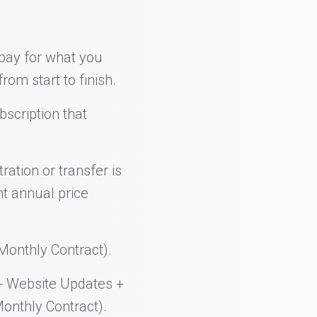
 pay for what you
rom start to finish.
bscription that
ration or transfer is
nt annual price
onthly Contract).
+ Website Updates +
onthly Contract).