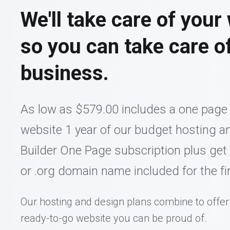
We'll take care of your
so you can take care o
business.
As low as $579.00 includes a one page
website 1 year of our budget hosting an
Builder One Page subscription plus get
or .org domain name included for the fir
Our hosting and design plans combine to offer
ready-to-go website you can be proud of.