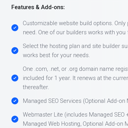
Features & Add-ons:
Customizable website build options. Only
need. One of our builders works with you f
Select the hosting plan and site builder su
works best for your needs.
One .com, .net, or .org domain name regist
included for 1 year. It renews at the curre
thereafter.
Managed SEO Services (Optional Add-on M
Webmaster Lite (includes Managed SEO 
Managed Web Hosting, Optional Add-on M