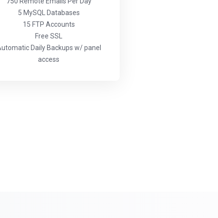
750 Remote Emails Per Day
5 MySQL Databases
15 FTP Accounts
Free SSL
utomatic Daily Backups w/ panel
access