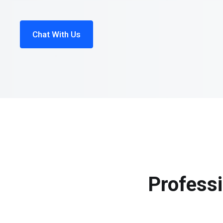
Chat With Us
Professi