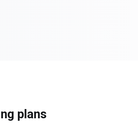
ing plans