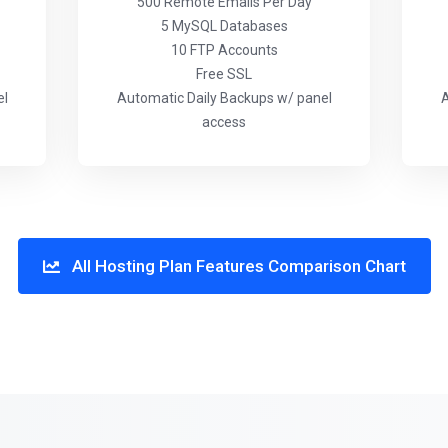
500 Remote Emails Per Day
5 MySQL Databases
10 FTP Accounts
Free SSL
el
Automatic Daily Backups w/ panel
A
access
All Hosting Plan Features Comparison Chart