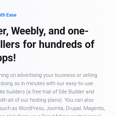
ith Ease
er, Weebly, and one-
allers for hundreds of
pps!
ing on advertising your business or selling
t doing so in minutes with our easy-to-use
 builders (a free trial of Site Builder and
ith all of our hosting plans). You can also
s such as WordPress, Joomla, Drupal, Magento,