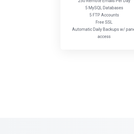
250 Remote Emails Per Day
5 MySQL Databases
5 FTP Accounts
Free SSL
Automatic Daily Backups w/ pan
access