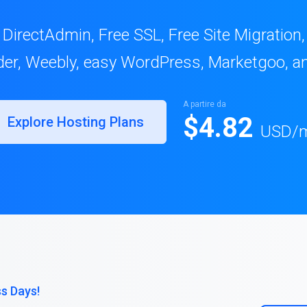
 DirectAdmin, Free SSL, Free Site Migration
lder, Weebly, easy WordPress, Marketgoo, a
A partire da
$4.82
Explore Hosting Plans
USD
/
ss Days!