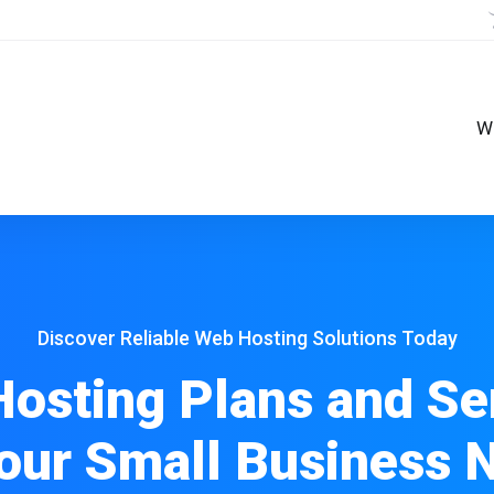
W
Discover Reliable Web Hosting Solutions Today
osting Plans and Se
Your Small Business 