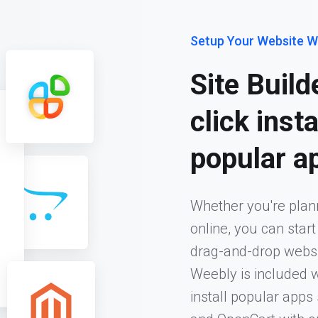
Setup Your Website W
Site Build
click inst
popular a
Whether you're plann
online, you can star
drag-and-drop website
Weebly is included w
install popular app