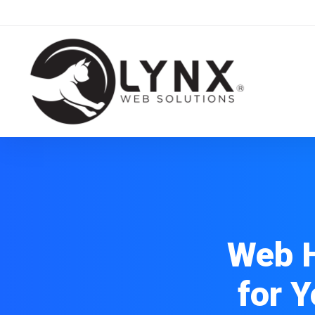
Web H
for 