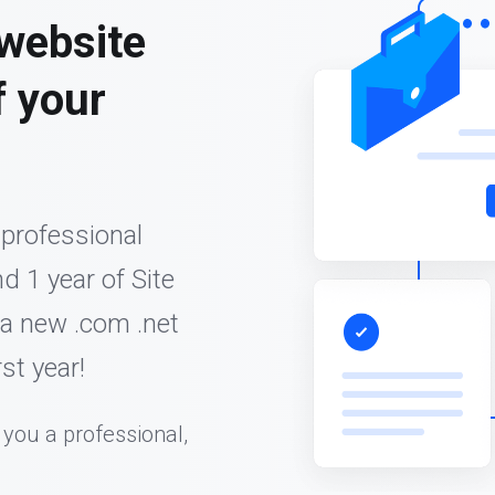
 website
f your
 professional
d 1 year of Site
 a new .com .net
st year!
 you a professional,