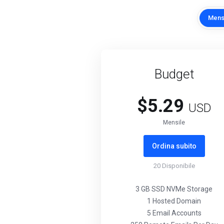
Mens
Budget
$5.29
USD
Mensile
Ordina subito
20
Disponibile
3 GB SSD NVMe Storage
1 Hosted Domain
5 Email Accounts