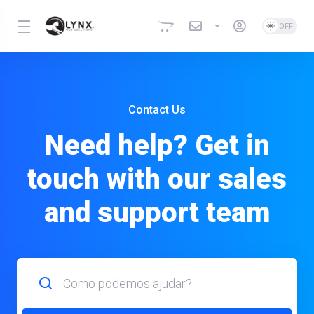
Contact Us
Need help? Get in
touch with our sales
and support team