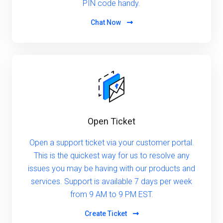
PIN code handy.
Chat Now
Open Ticket
Open a support ticket via your customer portal.
This is the quickest way for us to resolve any
issues you may be having with our products and
services. Support is available 7 days per week
from 9 AM to 9 PM EST.
Create Ticket