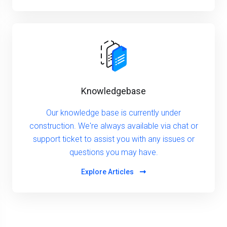
Knowledgebase
Our knowledge base is currently under
construction. We're always available via chat or
support ticket to assist you with any issues or
questions you may have.
Explore Articles