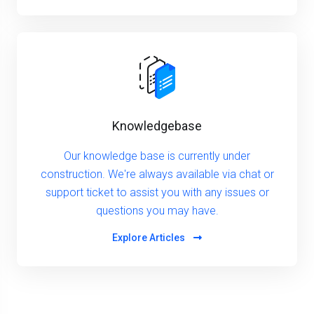
Knowledgebase
Our knowledge base is currently under
construction. We're always available via chat or
support ticket to assist you with any issues or
questions you may have.
Explore Articles