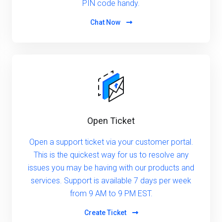
PIN code handy.
Chat Now
Open Ticket
Open a support ticket via your customer portal.
This is the quickest way for us to resolve any
issues you may be having with our products and
services. Support is available 7 days per week
from 9 AM to 9 PM EST.
Create Ticket