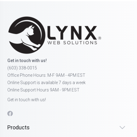
Get in touch with us!
(603) 338-0015
Office Phone Hours: M-F 9AM - 4PM EST
Online Support is available 7 days a week
Online Support Hours 9AM - 9PM EST
Get in touch with us!
Products