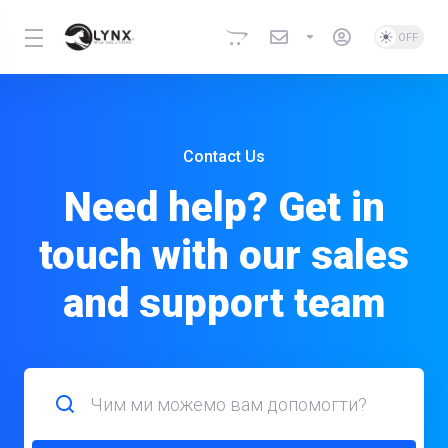
Contact Us
Need help? Get in
touch with our sales
and support team