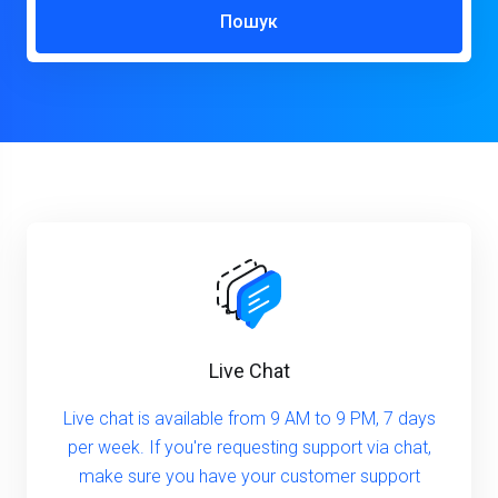
Пошук
Live Chat
Live chat is available from 9 AM to 9 PM, 7 days
per week. If you're requesting support via chat,
make sure you have your customer support